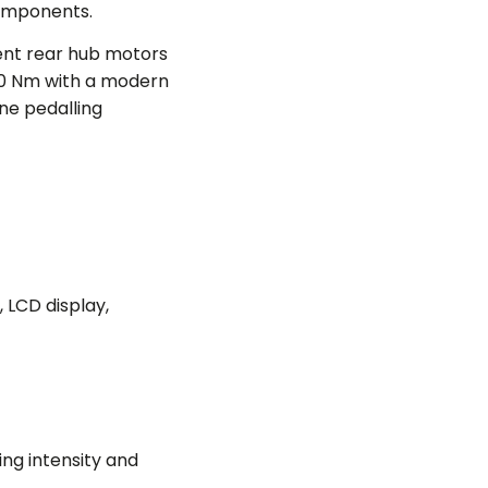
components.
ent rear hub motors
60 Nm with a modern
ine pedalling
, LCD display,
ng intensity and