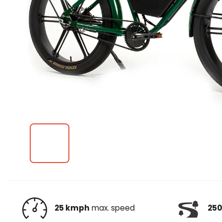
25 kmph
max. speed
250