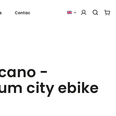
s
Contact Us
cano -
um city ebike