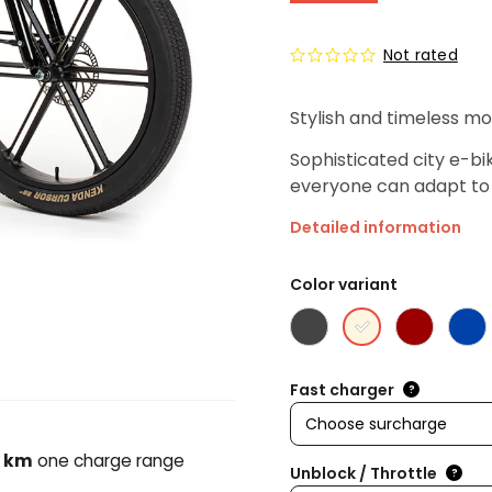
Not rated
Stylish and timeless mo
Sophisticated city e-bi
everyone can adapt to 
Detailed information
Color variant
Fast charger
?
 km
one charge range
Unblock / Throttle
?