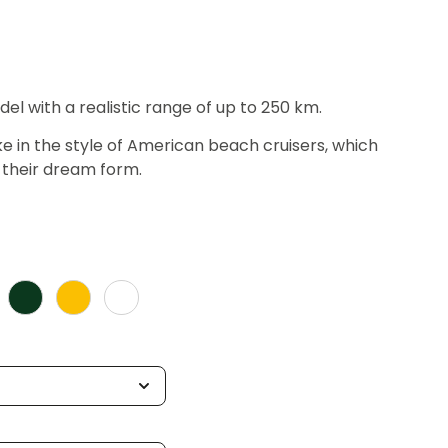
del with a realistic range of up to 250 km.
ke in the style of American beach cruisers, which
their dream form.