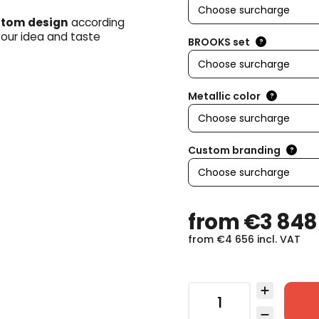
tom design
according
your idea and taste
BROOKS set
?
Metallic color
?
Custom branding
?
from
€3 848
from
€4 656
incl. VAT