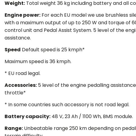
Weight
:
Total weight 36 kg including battery and all 
Engine power
:
For each EU model we use brushless sil
with a maximum output of up to 250 W and torque of 
control unit and Pedal Assist System. 5 level of the eng
assistance.
Speed
Default speed is 25 kmph*
Maximum speed is 36 kmph.
* EU road legal.
Accessories
:
5 level of the engine pedalling assistance
throttle*
*
In some countries such accessory is not road legal.
Battery capacity
:
48 V, 23 Ah / 1100 Wh, BMS module.
Range:
Unbeatable range 250 km depending on pedali
terrain difficulty.