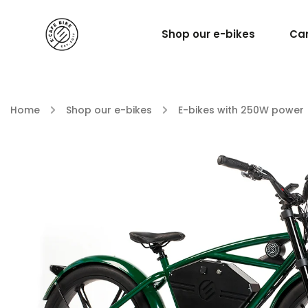
Shop our e-bikes
Car
Home
/
Shop our e-bikes
/
E-bikes with 250W power 