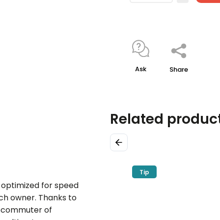
Ask
Share
Related produc
Previous
Tip
 optimized for speed
ach owner. Thanks to
al commuter of