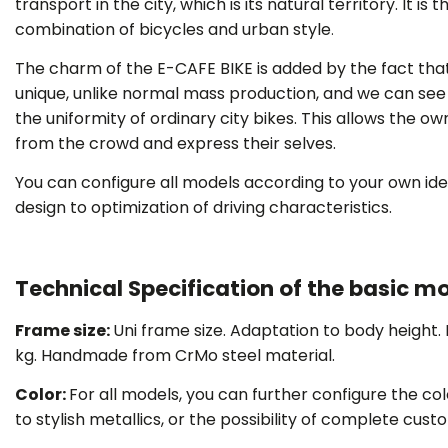
transport in the city, which is its natural territory. It is 
combination of bicycles and urban style
.
The charm of the E-CAFE BIKE is added by the fact that
unique, unlike normal mass production, and we can see i
THOUSAN
the uniformity of ordinary city bikes. This allows the o
from the crowd and express their selves.
You can configure all models according to your own ide
design to optimization of driving characteristics.
Technical Specification of the basic mo
Frame size
:
Uni frame size. Adaptation to body height.
kg. Handmade from CrMo steel material.
Color:
For all models, you can further configure the col
to stylish metallics, or the possibility of complete cus