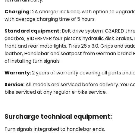
Charging:
2A charger included, with option to upgrad
with average charging time of 5 hours.
Standard equipment:
Belt drive system, G3ARED thr
gearbox, RIDEREVER four pistons hydraulic disk brakes, 
front and rear moto lights, Tires 26 x 3.0, Grips and sa
leather, Handlebar and seatpost from German brand E
of installing turn signals.
Warranty:
2 years of warranty covering all parts and
Service:
All models are serviced before delivery. You c
bike serviced at any regular e-bike service.
Surcharge technical equipment:
Turn signals integrated to handlebar ends.