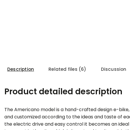
Description
Related files (6)
Discussion
Product detailed description
Tip
The Americano model is a hand-crafted design e-bike,
and customized according to the ideas and taste of e
the electric drive and easy control it becomes an ide