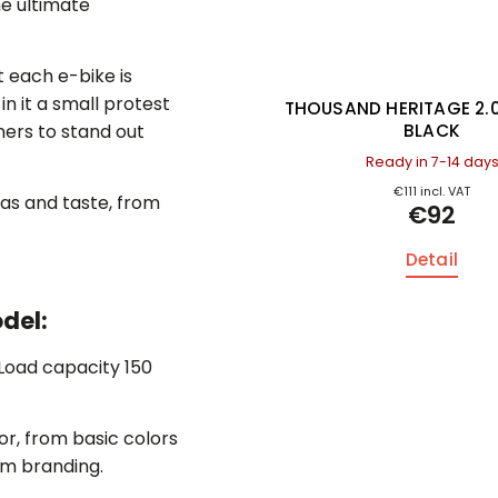
the ultimate
 each e-bike is
n it a small protest
D HERITAGE 2.0 CARBON
THOUSAND HERITAGE 2.
BLACK
BLACK
wners to stand out
Ready in 7-14 days
Ready in 7-14 day
€111 incl. VAT
€111 incl. VAT
as and taste, from
€92
€92
Detail
Detail
del:
 Load capacity 150
or, from basic colors
tom branding.