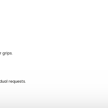
 grips.
idual requests.