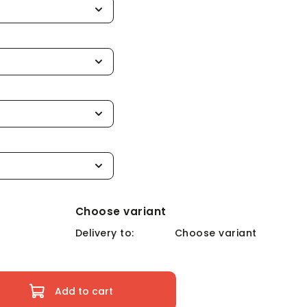
Choose variant
Delivery to:
Choose variant
Add to cart