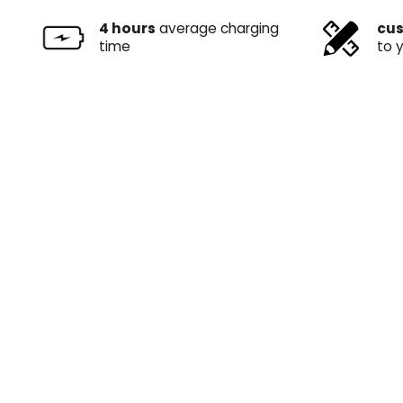
4 hours
average charging
cus
time
to 