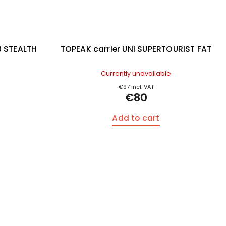
0 STEALTH
TOPEAK carrier UNI SUPERTOURIST FAT
s
Currently unavailable
€97 incl. VAT
€80
Add to cart