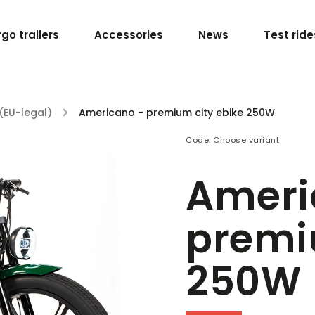
go trailers
Accessories
News
Test ride
(EU-legal)
/
Americano - premium city ebike 250W
Code:
Choose variant
Ameri
premi
250W