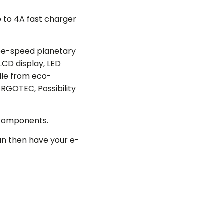
e to 4A fast charger
ee-speed planetary
LCD display, LED
ddle from eco-
RGOTEC, Possibility
 components.
an then have your e-