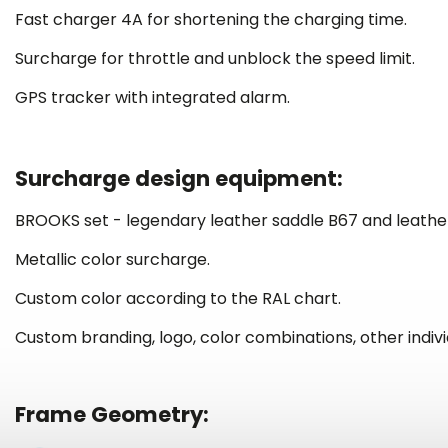
Fast charger 4A for shortening the charging time.
Surcharge for throttle and unblock the speed limit.
GPS tracker with integrated alarm.
Surcharge design equipment:
BROOKS set - legendary leather saddle B67 and leather
Metallic color surcharge.
Custom color according to the RAL chart.
Custom branding, logo, color combinations,
other indiv
Frame Geometry: