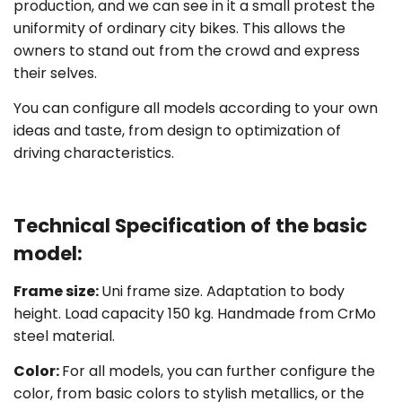
production, and we can see in it a small protest the
uniformity of ordinary city bikes. This allows the
owners to stand out from the crowd and express
their selves.
You can configure all models according to your own
ideas and taste, from design to optimization of
driving characteristics.
Technical Specification of the basic
model:
Frame size
:
Uni frame size. Adaptation to body
height. Load capacity 150 kg. Handmade from CrMo
steel material.
Color:
For all models, you can further configure the
color, from basic colors to stylish metallics, or the