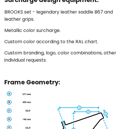
BROOKS set - legendary leather saddle B67 and
leather grips.
Metallic color surcharge.
Custom color according to the RAL chart.
Custom branding, logo, color combinations,
other
individual requests.
Frame Geometry: