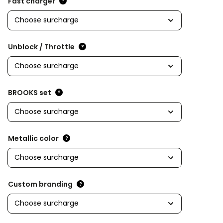
Fast charger
?
Unblock / Throttle
?
BROOKS set
?
Metallic color
?
Custom branding
?