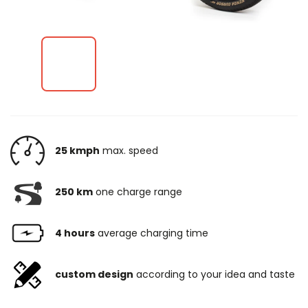
25 kmph
max. speed
250 km
one charge range
4 hours
average charging time
custom design
according to your idea and taste