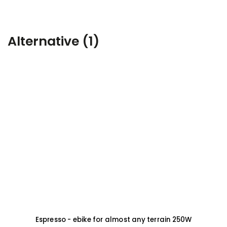
Alternative (1)
Espresso - ebike for almost any terrain 250W