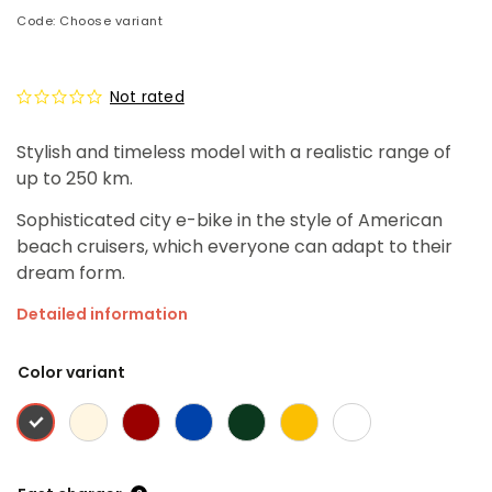
Code:
Choose variant
Not rated
Stylish and timeless model with a realistic range of
up to 250 km.
Sophisticated city e-bike in the style of American
beach cruisers, which everyone can adapt to their
dream form.
Detailed information
Color variant