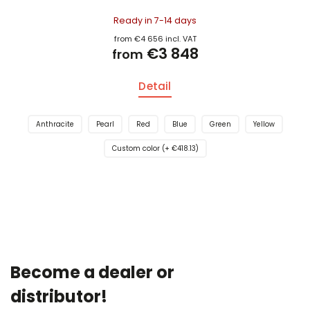
Ready in 7-14 days
from €4 656 incl. VAT
€3 848
from
Detail
Anthracite
Pearl
Red
Blue
Green
Yellow
Custom color (+ €418.13)
Become a dealer or
distributor!