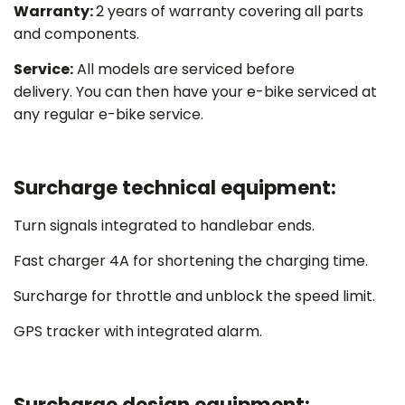
Warranty:
2 years of warranty covering all parts
and components.
Service:
All models are serviced before
delivery. You can then have your e-bike serviced at
any regular e-bike service.
Surcharge technical equipment:
Turn signals integrated to handlebar ends.
Fast charger 4A for shortening the charging time.
Surcharge for throttle and unblock the speed limit.
GPS tracker with integrated alarm.
Surcharge design equipment: