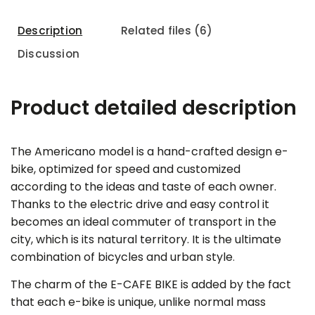
Description
Related files (6)
Discussion
Product detailed description
The Americano model is a hand-crafted design e-
bike, optimized for speed and customized
according to the ideas and taste of each owner.
Thanks to the electric drive and easy control it
becomes an ideal commuter of transport in the
city, which is its natural territory. It is the ultimate
combination of bicycles and urban style
.
The charm of the E-CAFE BIKE is added by the fact
that each e-bike is unique, unlike normal mass