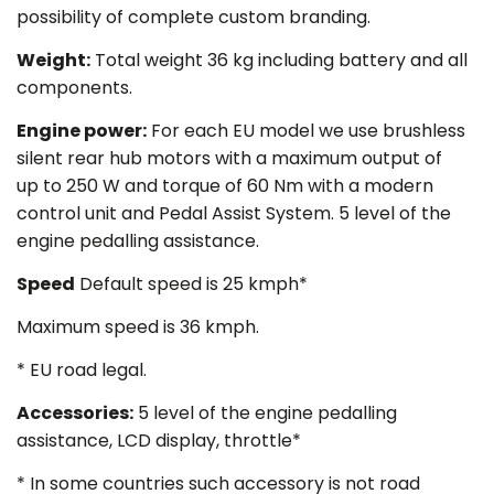
possibility of complete custom branding.
Weight
:
Total weight 36 kg including battery and all
components.
Engine power
:
For each EU model we use brushless
silent rear hub motors with a maximum output of
up to 250 W and torque of 60 Nm with a modern
control unit and Pedal Assist System. 5 level of the
engine pedalling assistance.
Speed
Default speed is 25 kmph*
Maximum speed is 36 kmph.
* EU road legal.
Accessories
:
5 level of the engine pedalling
assistance, LCD display, throttle*
*
In some countries such accessory is not road