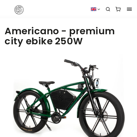
Americano - premium
city ebike 250W