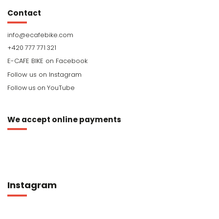
Contact
info
@
ecafebike.com
+420 777 771 321
Follow us on YouTube
We accept online payments
Instagram