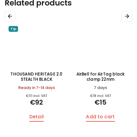
Related products
Previous
Next
Tip
THOUSAND HERITAGE 2.0
AirBell for AirTag black
STEALTH BLACK
clamp 22mm
Ready in 7-14 days
7 days
€111 incl. VAT
€18 incl. VAT
€92
€15
Detail
Add to cart