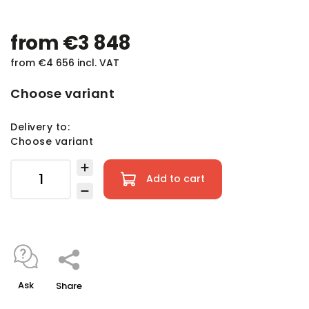
from
€3 848
from
€4 656
incl. VAT
Choose variant
Delivery to:
Choose variant
Add to cart
Ask
Share