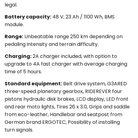
legal.
Battery capacity
:
48 V, 23 Ah / 1100 Wh, BMS
module.
Range:
Unbeatable range 250 km depending on
pedaling intensity and terrain difficulty.
Charging:
2A charger included, with option to
upgrade to 4A fast charger with average charging
time of 5 hours.
Standard equipment:
Belt drive system, G3ARED
three-speed planetary gearbox, RIDEREVER four
pistons hydraulic disk brakes, LCD display, LED front
and rear moto lights, Tires 26 x 3.0, Grips and saddle
from eco-leather, Handlebar and seatpost from
German brand ERGOTEC, Possibility of installing
turn signals.