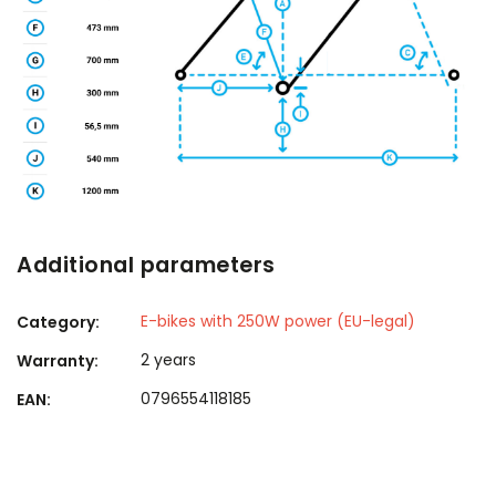
Additional parameters
E-bikes with 250W power (EU-legal)
Category
:
2 years
Warranty
:
0796554118185
EAN
: