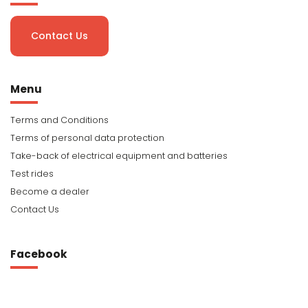
Contact Us
Menu
Terms and Conditions
Terms of personal data protection
Take-back of electrical equipment and batteries
Test rides
Become a dealer
Contact Us
Facebook